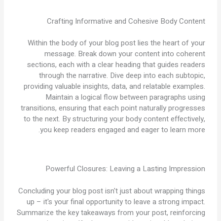
Crafting Informative and Cohesive Body Content
Within the body of your blog post lies the heart of your
message. Break down your content into coherent
sections, each with a clear heading that guides readers
through the narrative. Dive deep into each subtopic,
providing valuable insights, data, and relatable examples.
Maintain a logical flow between paragraphs using
transitions, ensuring that each point naturally progresses
to the next. By structuring your body content effectively,
you keep readers engaged and eager to learn more.
Powerful Closures: Leaving a Lasting Impression
Concluding your blog post isn't just about wrapping things
up – it's your final opportunity to leave a strong impact.
Summarize the key takeaways from your post, reinforcing