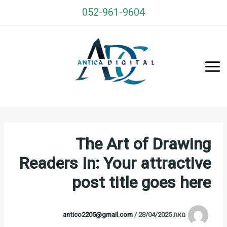
דילו
052-961-9604
לתוכ
Antica Cards
The Art of Drawing
Readers In: Your attractive
post title goes here
antico2205@gmail.com
/
28/04/2025
מאת