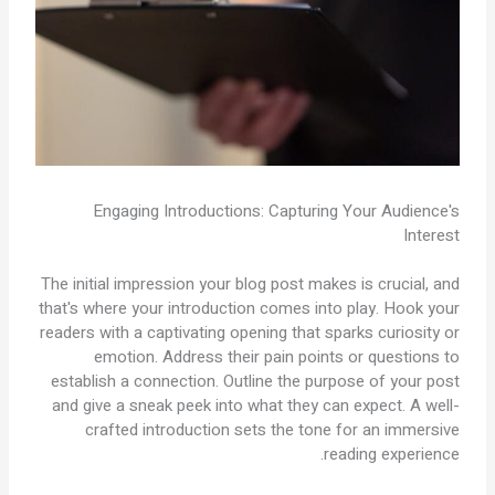
Engaging Introductions: Capturing Your Audience's
Interest
The initial impression your blog post makes is crucial, and
that's where your introduction comes into play. Hook your
readers with a captivating opening that sparks curiosity or
emotion. Address their pain points or questions to
establish a connection. Outline the purpose of your post
and give a sneak peek into what they can expect. A well-
crafted introduction sets the tone for an immersive
reading experience.