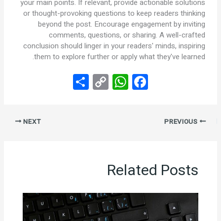
your main points. If relevant, provide actionable solutions
or thought-provoking questions to keep readers thinking
beyond the post. Encourage engagement by inviting
comments, questions, or sharing. A well-crafted
conclusion should linger in your readers' minds, inspiring
them to explore further or apply what they've learned.
S
C
W
F
h
o
h
a
ar
py
at
ce
NEXT
PREVIOUS
e
Li
s
b
n
A
o
k
p
o
Related Posts
p
k