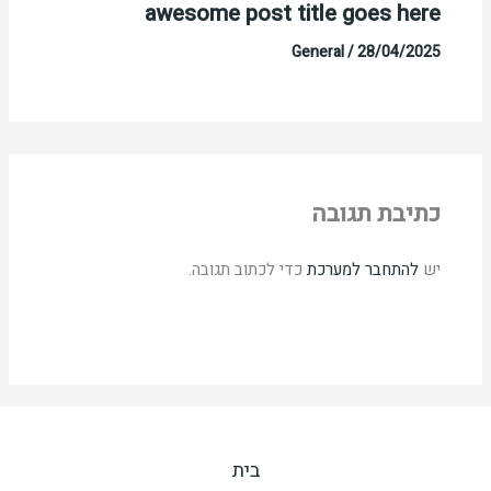
awesome post title goes here
General
/
28/04/2025
כתיבת תגובה
כדי לכתוב תגובה.
להתחבר למערכת
יש
בית