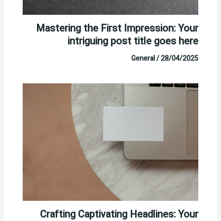
Mastering the First Impression: Your
intriguing post title goes here
General
/
28/04/2025
Crafting Captivating Headlines: Your